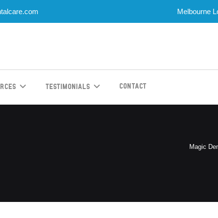
talcare.com
Melbourne Lo
Contact
urces
Testimonials
Magic Den