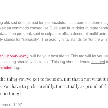
ng elit, sed do eiusmod tempor incididunt ut labore et dolore m
ip ex ea commodo consequat. Duis aute irure dolor in reprehender
datat non proident, sunt in culpa qui officia deserunt mollit anim
ly
stands for “seriously”. The acronym
ftw
stands for “for the win
will be your best friend. This tag will let you
st
ap: break-word;
asize tag should
italicize
text. This tag should denote
inserted
t
tag.
<code>
he thing you’ve got to focus on. But that’s not what it 
 You have to pick carefully. I’m actually as proud of t
,000 things.
erence, 1997