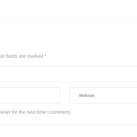
ed fields are marked
*
wser for the next time I comment.