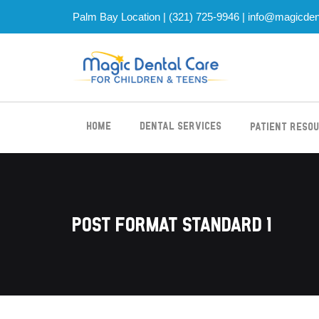
Palm Bay Location |
(321) 725-9946
|
info@magicden
Home
Dental Services
Patient Reso
Post Format Standard 1