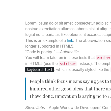
Lorem ipsum dolor sit amet, consectetur adipisci
nostrud exercitation ullamco laboris nisi ut aliqu
fugiat nulla pariatur. Excepteur sint occaecat cupi
This is an example of a
link
. The abbreviation
srs
longer supported in HTML5.
“Code is poetry. ” —
Automattic
You will learn later on in these tests that
word-wr
in HTML5 (use the
instead). The emph
<strike>
, which is usually styled like the
keyboard text
People think focus means saying yes to t
hundred other good ideas that there are.
I have done. Innovation is saying no to 1
Steve Jobs
– Apple Worldwide Developers’ Conf