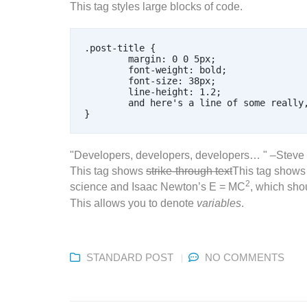
This tag styles large blocks of code.
.post-title {

	margin: 0 0 5px;

	font-weight: bold;

	font-size: 38px;

	line-height: 1.2;

	and here's a line of some really, really, really, really long text, just to see how the PRE tag handles it and to find out how it overflows;

Developers, developers, developers…
–Steve 
This tag shows
strike-through text
This tag show
2
science and Isaac Newton’s E = MC
, which shou
This allows you to denote
variables
.
STANDARD POST
NO COMMENTS