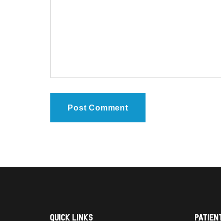
Quick Links
Patien