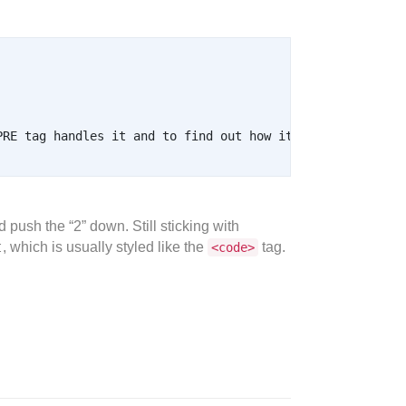
 push the “2” down. Still sticking with
t
, which is usually styled like the
tag.
<code>