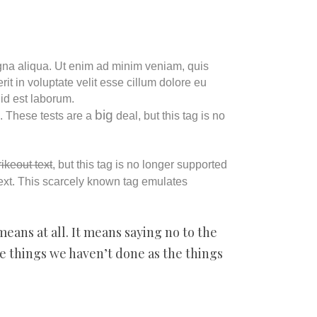
agna aliqua. Ut enim ad minim veniam, quis
it in voluptate velit esse cillum dolore eu
 id est laborum.
big
”. These tests are a
deal, but this tag is no
rikeout text
, but this tag is no longer supported
ext. This scarcely known tag emulates
means at all. It means saying no to the
he things we haven’t done as the things