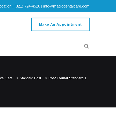
cation |
(321) 724-4520
|
info@magicdentalcare.com
Make An Appointment
tal Care
>
Standard Post
>
Post Format Standard 1