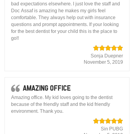
bad expectations elsewhere. I just love the staff and
Doc Assaf is amazing he makes my girls feel
comfortable. They always help out with insurance
questions and prompt appointments. If your looking
for the best dentist for your child this is the place to
go!!
Sonja Duepner
November 5, 2019
Amazing office
Amazing office. My kid loves going to the dentist
because of the friendly staff and the kid friendly
environment. Thank you.
Sin PUBG