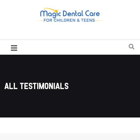
All Testimonials