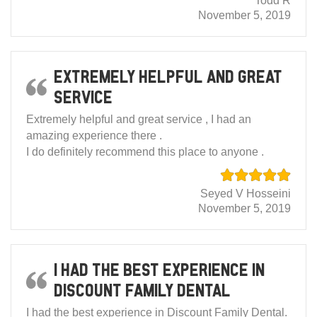
Todd R
November 5, 2019
Extremely helpful and great
service
Extremely helpful and great service , I had an
amazing experience there .
I do definitely recommend this place to anyone .
Seyed V Hosseini
November 5, 2019
I had the best experience in
Discount Family Dental
I had the best experience in Discount Family Dental.