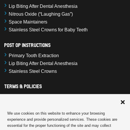
Lip Biting After Dental Anesthesia
Nitrous Oxide (“Laughing Gas”)
Space Maintainers
Stainless Steel Crowns for Baby Teeth
Post Op Instructions
Primary Tooth Extraction
Lip Biting After Dental Anesthesia
Stainless Steel Crowns
Terms & Policies
Cookie Policy
Terms and Conditions
Privacy Statement
We use cookies on this website to enhance your browsing
experience and provide personalized services. These cookies are
Disclaimer
essential for the proper functioning of the site and may collect