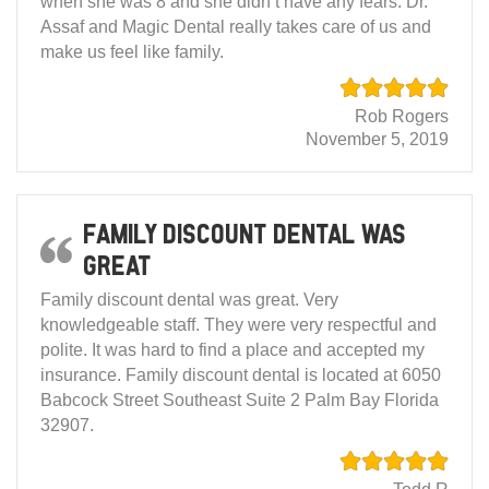
when she was 8 and she didn’t have any fears. Dr.
Assaf and Magic Dental really takes care of us and
make us feel like family.
Rob Rogers
November 5, 2019
Family discount dental was
great
Family discount dental was great. Very
knowledgeable staff. They were very respectful and
polite. It was hard to find a place and accepted my
insurance. Family discount dental is located at 6050
Babcock Street Southeast Suite 2 Palm Bay Florida
32907.