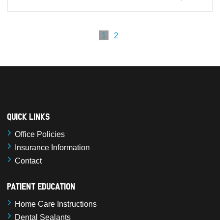
1
2
Quick Links
Office Policies
Insurance Information
Contact
Patient Education
Home Care Instructions
Dental Sealants