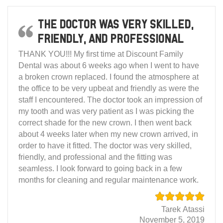
The doctor was very skilled,
friendly, and professional
THANK YOU!!! My first time at Discount Family
Dental was about 6 weeks ago when I went to have
a broken crown replaced. I found the atmosphere at
the office to be very upbeat and friendly as were the
staff I encountered. The doctor took an impression of
my tooth and was very patient as I was picking the
correct shade for the new crown. I then went back
about 4 weeks later when my new crown arrived, in
order to have it fitted. The doctor was very skilled,
friendly, and professional and the fitting was
seamless. I look forward to going back in a few
months for cleaning and regular maintenance work.
Tarek Atassi
November 5, 2019