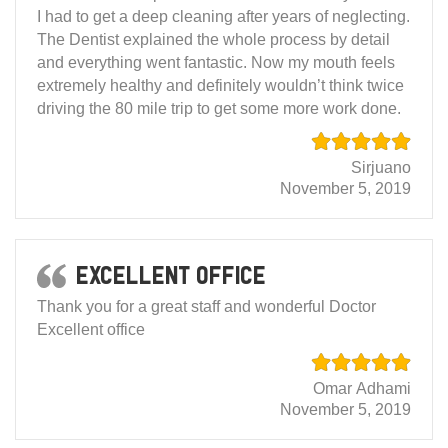
I had to get a deep cleaning after years of neglecting.
The Dentist explained the whole process by detail
and everything went fantastic. Now my mouth feels
extremely healthy and definitely wouldn’t think twice
driving the 80 mile trip to get some more work done.
Sirjuano
November 5, 2019
Excellent office
Thank you for a great staff and wonderful Doctor
Excellent office
Omar Adhami
November 5, 2019