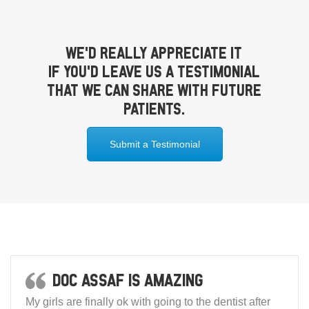
We’d really appreciate it
if you’d leave us a testimonial
that we can share with future
patients.
Submit a Testimonial
Doc Assaf is amazing
My girls are finally ok with going to the dentist after