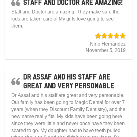
Staff and Doctor are amazing!
Staff and Doctor are amazing! They make sure the
kids are taken care of My girls love going to see
them.
Nino Hernandez
November 5, 2019
Dr Assaf and his staff are
great and very personable
Dr Assaf and his staff are great and very personable.
Our family has been going to Magic Dental for over 7
years (when they Discount Family Dentistry), and the
new name really fits. My kids have been going here
since they were little and never once have they been
scared to go. My daughter had to have teeth pulled