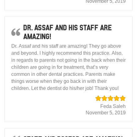
November 5, 2019
Dr. Assaf and his staff are
amazing!
Dr. Assaf and his staff are amazing! They go above
and beyond. I highly recommend this practice. Also,
in regards to parents not going in the back when their
children are going in for treatment, that’s very
common in other dental practices. Parents make
things worse when they go back in with their
children. Let the dentist do his/her job! Thank you!
Feda Saleh
November 5, 2019