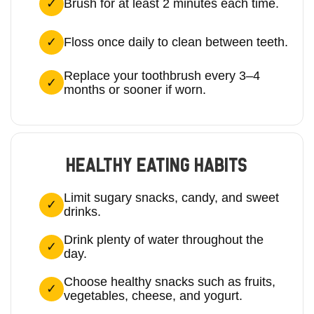
Brush for at least 2 minutes each time.
Floss once daily to clean between teeth.
Replace your toothbrush every 3–4
months or sooner if worn.
HEALTHY EATING HABITS
Limit sugary snacks, candy, and sweet
drinks.
Drink plenty of water throughout the
day.
Choose healthy snacks such as fruits,
vegetables, cheese, and yogurt.