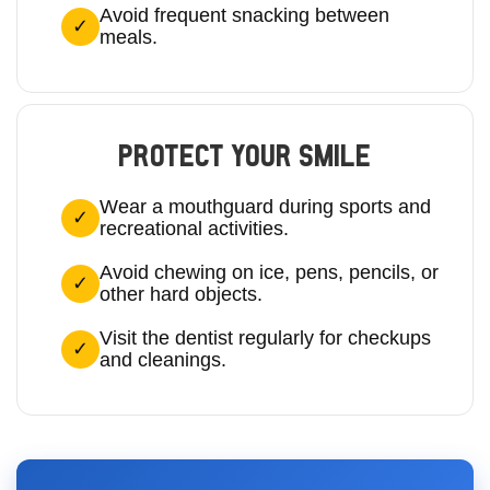
Avoid frequent snacking between
meals.
PROTECT YOUR SMILE
Wear a mouthguard during sports and
recreational activities.
Avoid chewing on ice, pens, pencils, or
other hard objects.
Visit the dentist regularly for checkups
and cleanings.