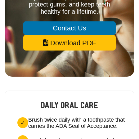
protect gums, and keep teeth
healthy for a lifetime.
Contact Us
Download PDF
DAILY ORAL CARE
Brush twice daily with a toothpaste that
carries the ADA Seal of Acceptance.