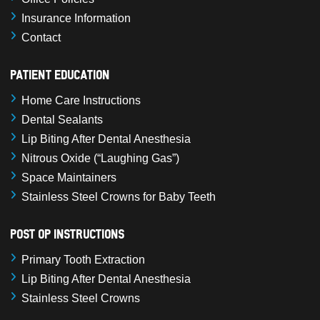
Insurance Information
Contact
Patient Education
Home Care Instructions
Dental Sealants
Lip Biting After Dental Anesthesia
Nitrous Oxide (“Laughing Gas”)
Space Maintainers
Stainless Steel Crowns for Baby Teeth
Post Op Instructions
Primary Tooth Extraction
Lip Biting After Dental Anesthesia
Stainless Steel Crowns