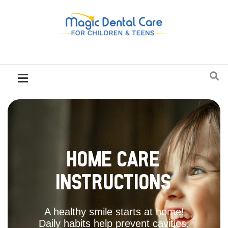
Home Care
Instructions
A healthy smile starts at home!
Daily habits help prevent cavities,