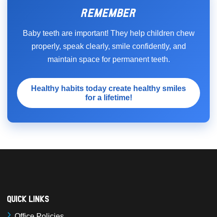
REMEMBER
Baby teeth are important! They help children chew
properly, speak clearly, smile confidently, and
maintain space for permanent teeth.
Healthy habits today create healthy smiles
for a lifetime!
Quick Links
Office Policies