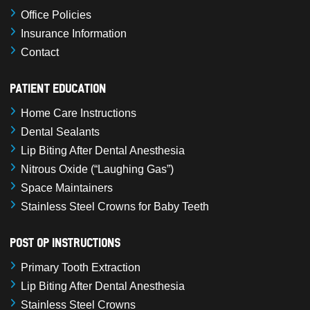
Office Policies
Insurance Information
Contact
Patient Education
Home Care Instructions
Dental Sealants
Lip Biting After Dental Anesthesia
Nitrous Oxide (“Laughing Gas”)
Space Maintainers
Stainless Steel Crowns for Baby Teeth
Post Op Instructions
Primary Tooth Extraction
Lip Biting After Dental Anesthesia
Stainless Steel Crowns