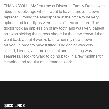
THANK YOU!!! My first time at Discount Family Dental was
about 6 weeks ago when I went to have a broken crown
replaced. I found the atmosphere at the office to be very
upbeat and friendly as were the staff I encountered. The
doctor took an impression of my tooth and was very patient
as I was picking the correct shade for the new crown. I then
went back about 4 weeks later when my new crown
arrived, in order to have it fitted. The doctor was very
skilled, friendly, and professional and the fitting was
seamless. I look forward to going back in a few months for
cleaning and regular maintenance work.
Quick Links