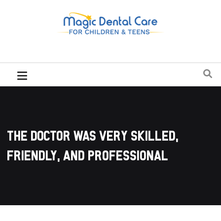
The doctor was very skilled,
friendly, and professional