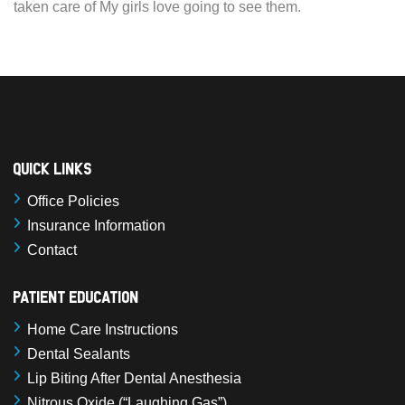
taken care of My girls love going to see them.
Quick Links
Office Policies
Insurance Information
Contact
Patient Education
Home Care Instructions
Dental Sealants
Lip Biting After Dental Anesthesia
Nitrous Oxide (“Laughing Gas”)