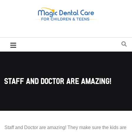
Staff and Doctor are amazing!
Staff and Doctor are amazing! They make sure the kids are