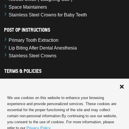
Space Maintainers
Stainless Steel Crowns for Baby Teeth
Post Op Instructions
Primary Tooth Extraction
Lip Biting After Dental Anesthesia
Stainless Steel Crowns
Terms & Policies
Cookie Policy
Terms and Conditions
Privacy Statement
We use cookies on this website to enhance your browsing
experience and provide personalized services. These cookies are
Disclaimer
essential for the proper functioning of the site and may collect
certain non-personal information.By continuing to use our website,
you consent to the use of cookies. For more information, please
refer to our
Privacy Policy