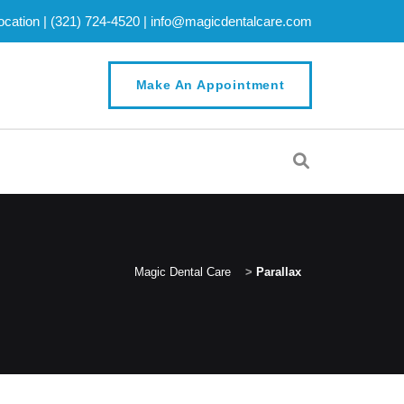
cation |
(321) 724-4520
|
info@magicdentalcare.com
Make An Appointment
Magic Dental Care
>
Parallax