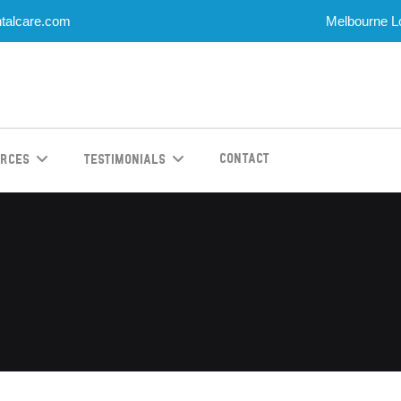
talcare.com
Melbourne Lo
Contact
urces
Testimonials