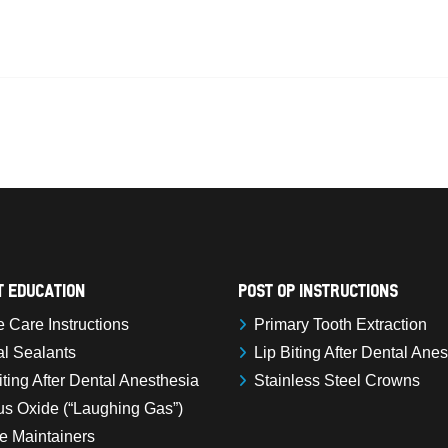
t Education
Post Op Instructions
Care Instructions
Primary Tooth Extraction
l Sealants
Lip Biting After Dental Ane
iting After Dental Anesthesia
Stainless Steel Crowns
us Oxide (“Laughing Gas”)
e Maintainers