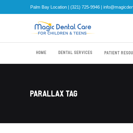
Palm Bay Location |
(321) 725-9946
|
info@magicden
Home
Dental Services
Patient Reso
Parallax Tag