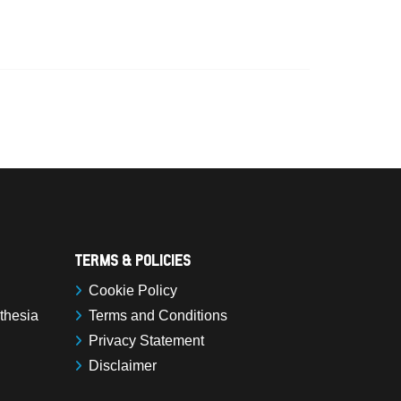
Terms & Policies
Cookie Policy
sthesia
Terms and Conditions
Privacy Statement
Disclaimer