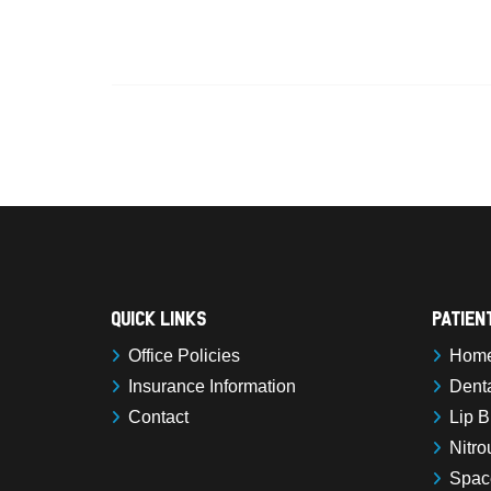
Quick Links
Patien
Office Policies
Home 
Insurance Information
Denta
Contact
Lip B
Nitro
Spac