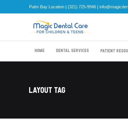
Palm Bay Location |
(321) 725-9946
|
info@magicden
Home
Dental Services
Patient Reso
Layout Tag