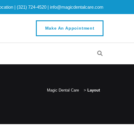
cation |
(321) 724-4520
|
info@magicdentalcare.com
Make An Appointment
Magic Dental Care
>
Layout