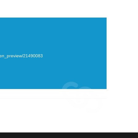
creen_preview/21490083