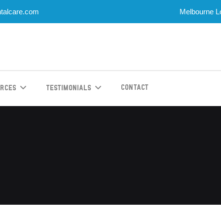
talcare.com
Melbourne Lo
Contact
urces
Testimonials