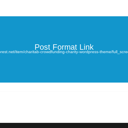
Post Format Link
orest.net/item/charitab-crowdfunding-charity-wordpress-theme/full_s