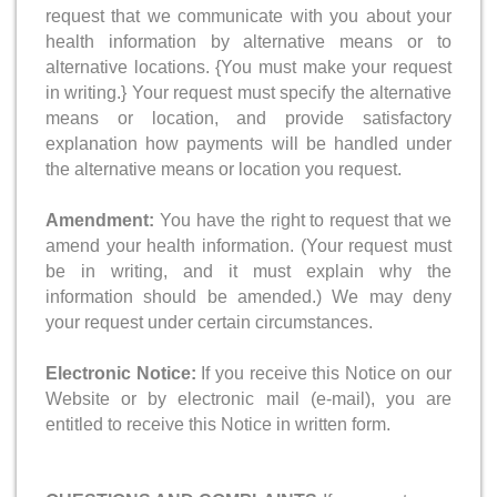
request that we communicate with you about your
health information by alternative means or to
alternative locations. {You must make your request
in writing.} Your request must specify the alternative
means or location, and provide satisfactory
explanation how payments will be handled under
the alternative means or location you request.
Amendment:
You have the right to request that we
amend your health information. (Your request must
be in writing, and it must explain why the
information should be amended.) We may deny
your request under certain circumstances.
Electronic Notice:
If you receive this Notice on our
Website or by electronic mail (e-mail), you are
entitled to receive this Notice in written form.