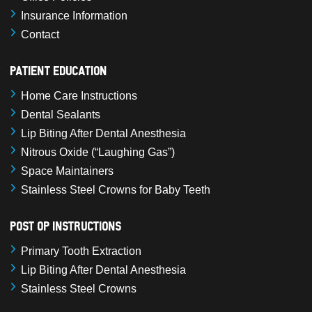
Insurance Information
Contact
Patient Education
Home Care Instructions
Dental Sealants
Lip Biting After Dental Anesthesia
Nitrous Oxide (“Laughing Gas”)
Space Maintainers
Stainless Steel Crowns for Baby Teeth
Post Op Instructions
Primary Tooth Extraction
Lip Biting After Dental Anesthesia
Stainless Steel Crowns