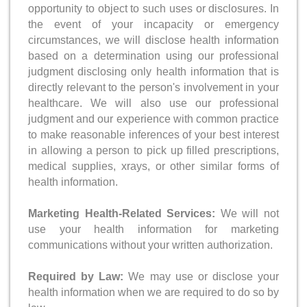
opportunity to object to such uses or disclosures. In
the event of your incapacity or emergency
circumstances, we will disclose health information
based on a determination using our professional
judgment disclosing only health information that is
directly relevant to the person's involvement in your
healthcare. We will also use our professional
judgment and our experience with common practice
to make reasonable inferences of your best interest
in allowing a person to pick up filled prescriptions,
medical supplies, xrays, or other similar forms of
health information.
Marketing Health-Related Services:
We will not
use your health information for marketing
communications without your written authorization.
Required by Law:
We may use or disclose your
health information when we are required to do so by