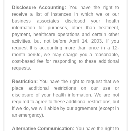
Disclosure Accounting:
You have the right to
receive a list of instances in which we or our
business associates disclosed your health
information for purposes, other than treatment,
payment, healthcare operations and certain other
activities, but not before April 14, 2003. If you
request this accounting more than once in a 12-
rnonth peri0d, we may charge you a reasonable,
cost-based fee for responding to these additional
requests.
Restriction:
You have the right to request that we
place additional restrictions on our use or
disclosure of your health information. We are not
required to agree to these additional restrictions, but
if we do, we will abide by our agreement (except in
an emergency).
Alternative Communication:
You have the right to