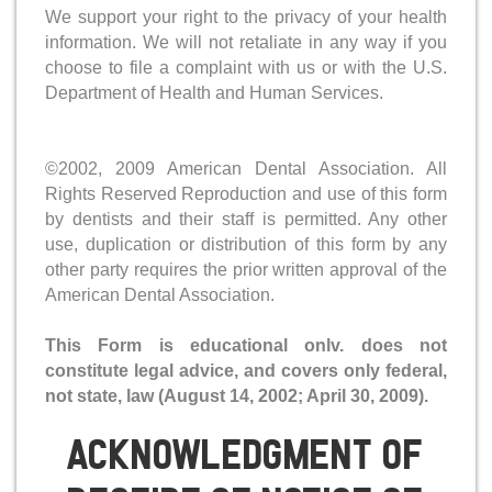
We support your right to the privacy of your health
information. We will not retaliate in any way if you
choose to file a complaint with us or with the U.S.
Department of Health and Human Services.
©2002, 2009 American Dental Association. All
Rights Reserved Reproduction and use of this form
by dentists and their staff is permitted. Any other
use, duplication or distribution of this form by any
other party requires the prior written approval of the
American Dental Association.
This Form is educational onlv. does not
constitute legal advice, and covers only federal,
not state, law (August 14, 2002; April 30, 2009).
Acknowledgment Of