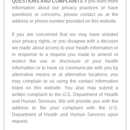
QUESTIONS AND COMPLAINTS
If you want more
information about our privacy practices or have
questions or concerns, please contact us at the
address or phone number provided on this website.
If you are concerned that we may have violated
your privacy rights, or you disagree with a decision
we made about access to your health information or
in response to a request you made to amend or
restrict the use or disclosure of your health
information or to have us communicate with you by
alternative means or at alternative locations, you
may complain to us using the contact information
listed on this website. You also may submit a
written complaint to the IJ.S. Department of Health
and Human Services. We will provide you with the
address to file your complaint with the U.S.
Department of Health and Human Services upon
request.