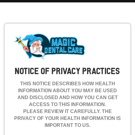
NOTICE OF PRIVACY PRACTICES
THIS NOTICE DESCRIBES HOW HEALTH
INFORMATION ABOUT YOU MAY BE USED
AND DISCLOSED AND HOW YOU CAN GET
ACCESS TO THIS INFORMATION.
PLEASE REVIEW IT CAREFULLY. THE
PRIVACY OF YOUR HEALTH INFORMATION IS
IMPORTANT TO US.