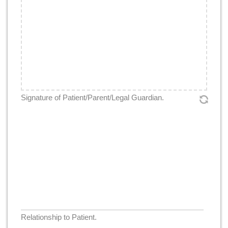
Signature
*
Signature of Patient/Parent/Legal Guardian.
Relationship
*
Relationship to Patient.