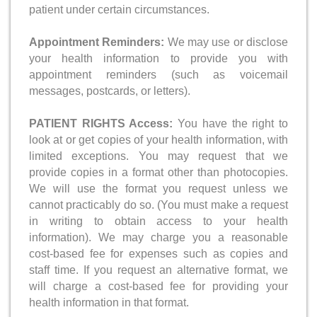
patient under certain circumstances.
Appointment Reminders:
We may use or disclose
your health information to provide you with
appointment reminders (such as voicemail
messages, postcards, or letters).
PATIENT RIGHTS Access:
You have the right to
look at or get copies of your health information, with
limited exceptions. You may request that we
provide copies in a format other than photocopies.
We will use the format you request unless we
cannot practicably do so. (You must make a request
in writing to obtain access to your health
information). We may charge you a reasonable
cost-based fee for expenses such as copies and
staff time. If you request an alternative format, we
will charge a cost-based fee for providing your
health information in that format.