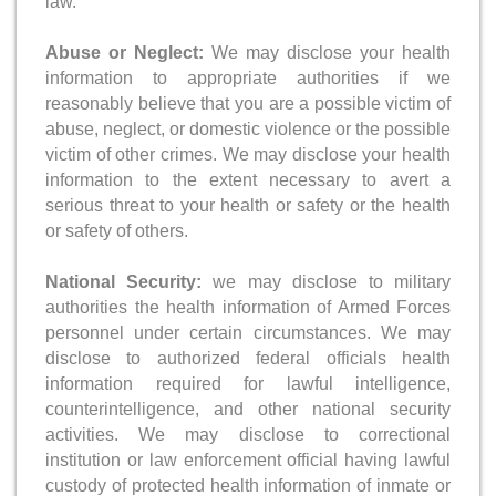
law.
Abuse or Neglect:
We may disclose your health
information to appropriate authorities if we
reasonably believe that you are a possible victim of
abuse, neglect, or domestic violence or the possible
victim of other crimes. We may disclose your health
information to the extent necessary to avert a
serious threat to your health or safety or the health
or safety of others.
National Security:
we may disclose to military
authorities the health information of Armed Forces
personnel under certain circumstances. We may
disclose to authorized federal officials health
information required for lawful intelligence,
counterintelligence, and other national security
activities. We may disclose to correctional
institution or law enforcement official having lawful
custody of protected health information of inmate or