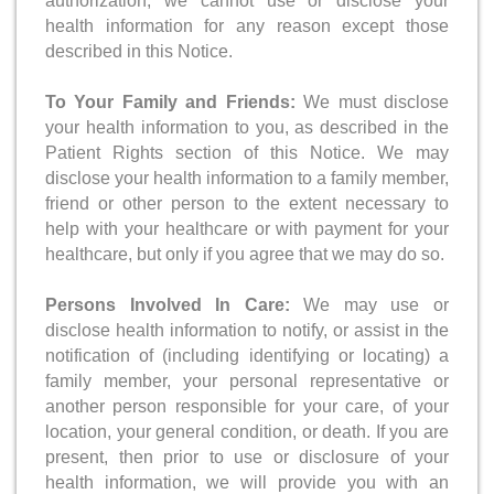
authorization, we cannot use or disclose your
health information for any reason except those
described in this Notice.
To Your Family and Friends:
We must disclose
your health information to you, as described in the
Patient Rights section of this Notice. We may
disclose your health information to a family member,
friend or other person to the extent necessary to
help with your healthcare or with payment for your
healthcare, but only if you agree that we may do so.
Persons Involved In Care:
We may use or
disclose health information to notify, or assist in the
notification of (including identifying or locating) a
family member, your personal representative or
another person responsible for your care, of your
location, your general condition, or death. If you are
present, then prior to use or disclosure of your
health information, we will provide you with an