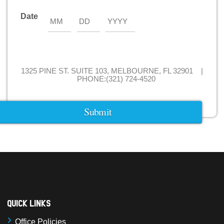
Date
Month
Day
Year
1325 PINE ST. SUITE 103, MELBOURNE, FL 32901 |
PHONE:(321) 724-4520
Quick Links
Office Policies