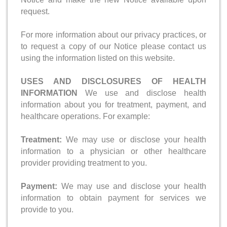
request.
For more information about our privacy practices, or
to request a copy of our Notice please contact us
using the information listed on this website.
USES AND DISCLOSURES OF HEALTH
INFORMATION
We use and disclose health
information about you for treatment, payment, and
healthcare operations. For example:
Treatment:
We may use or disclose your health
information to a physician or other healthcare
provider providing treatment to you.
Payment:
We may use and disclose your health
information to obtain payment for services we
provide to you.