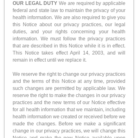
OUR LEGAL DUTY
We are required by applicable
federal and state law to maintain the privacy of your
health information. We are also required to give you
this Notice about our privacy practices, our legal
duties, and your rights concerning your health
information. We must follow the privacy practices
that are described in this Notice while it is in effect.
This Notice takes effect April 14, 2003, and will
remain in effect until we replace it.
We reserve the right to change our privacy practices
and the terms of this Notice at any time, provided
such changes are permitted by applicable law. We
reserve the right to make the changes in our privacy
practices and the new terms of our Notice effective
for all health information that we maintain, including
health information we created or received before we
made the changes. Before we make a significant
change in our privacy practices, we will change this
Notice and make the new Notice available upon