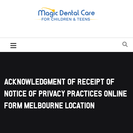
Acknowledgment Of Receipt Of
Notice Of Privacy Practices Online
Form Melbourne Location