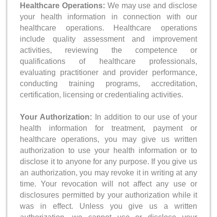
Healthcare Operations:
We may use and disclose
your health information in connection with our
healthcare operations. Healthcare operations
include quality assessment and improvement
activities, reviewing the competence or
qualifications of healthcare professionals,
evaluating practitioner and provider performance,
conducting training programs, accreditation,
certification, licensing or credentialing activities.
Your Authorization:
In addition to our use of your
health information for treatment, payment or
healthcare operations, you may give us written
authorization to use your health information or to
disclose it to anyone for any purpose. If you give us
an authorization, you may revoke it in writing at any
time. Your revocation will not affect any use or
disclosures permitted by your authorization while it
was in effect. Unless you give us a written