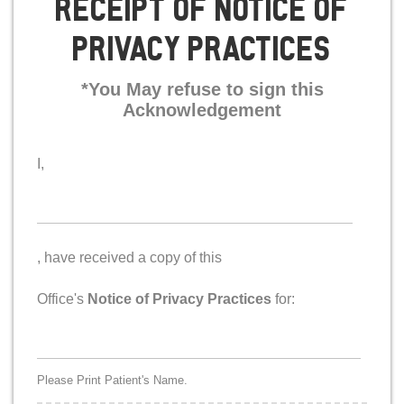
Receipt Of Notice Of
Privacy Practices
*You May refuse to sign this
Acknowledgement
I,
signer
, have received a copy of this
Office's
Notice of Privacy Practices
for:
Patient
*
Name
Please Print Patient's Name.